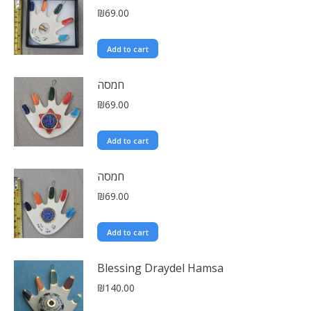
₪
69.00
Add to cart
חמסה
₪
69.00
Add to cart
חמסה
₪
69.00
Add to cart
Blessing Draydel Hamsa
₪
140.00