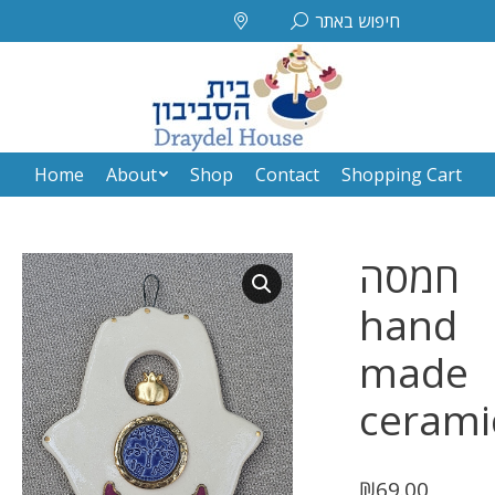
Search:
חיפוש באתר
Home
About
Shop
Contact
Shopping Cart
Home
About
Shop
Contact
Shopping Cart
חמסה
hand
made
cerami
₪
69.00