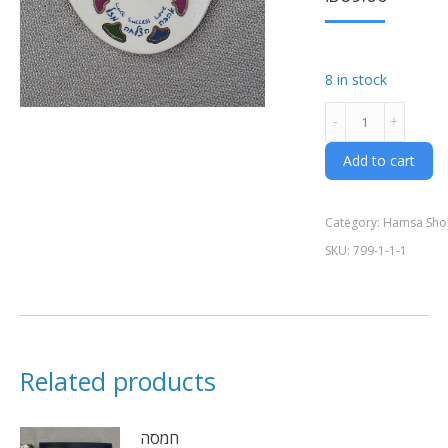
8 in stock
חמסה
hand
made
Add to cart
ceramics
quantity
Category:
Hamsa Sho
SKU:
799-1-1-1
Related products
חמסה