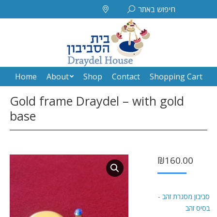
Search:
חיפוש באתר
Home
About
Shop
Contact
Shopping Cart
Home
About
Shop
Contact
Shopping Cart
Gold frame Draydel – with gold
base
₪
160.00
סביבון מסגרת זהב -
בסיס זהב