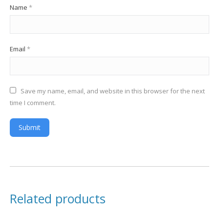
Name
*
Email
*
Save my name, email, and website in this browser for the next
time I comment.
Related products