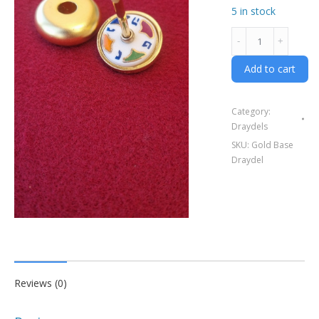
5 in stock
Gold
frame
Draydel
Add to cart
-
with
Category:
gold
Draydels
base
SKU:
Gold Base
quantity
Draydel
Reviews (0)