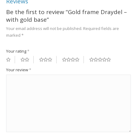
Reviews
Be the first to review “Gold frame Draydel –
with gold base”
Your email address will not be published.
Required fields are
marked
*
Your rating
*
Your review
*