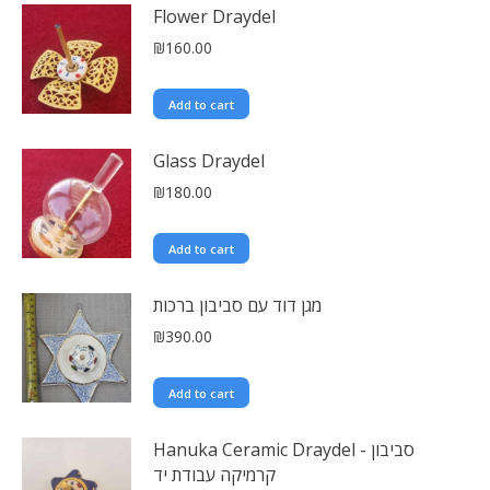
Flower Draydel
₪
160.00
Add to cart
Glass Draydel
₪
180.00
Add to cart
מגן דוד עם סביבון ברכות
₪
390.00
Add to cart
Hanuka Ceramic Draydel - סביבון
קרמיקה עבודת יד