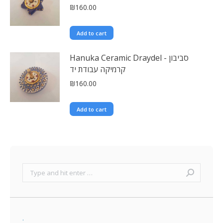
₪
160.00
Add to cart
Hanuka Ceramic Draydel - סביבון
קרמיקה עבודת יד
₪
160.00
Add to cart
Search:
.